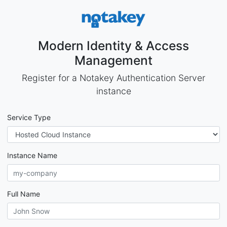
Modern Identity & Access
Management
Register for a Notakey Authentication Server
instance
Service Type
Instance Name
Full Name