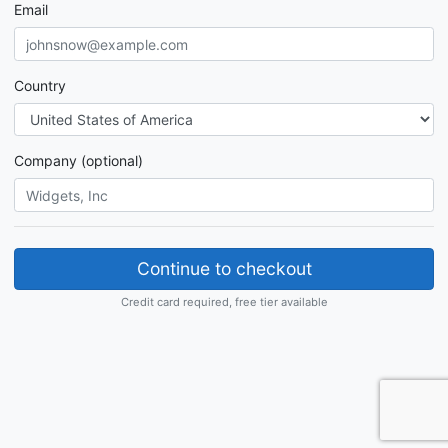
Email
Country
Company (optional)
Credit card required, free tier available